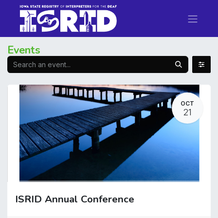
Events
OCT
21
ISRID Annual Conference