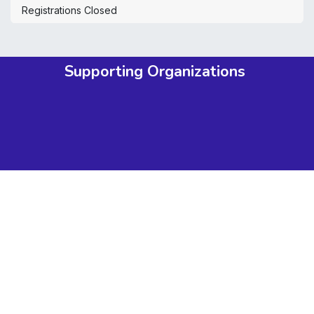
Registrations Closed
Supporting Organizations