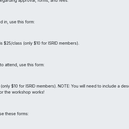
garding approval, forms, and fees.
 in, use this form:
 $25/class (only $10 for ISRID members).
 attend, use this form:
5 (only $10 for ISRID members). NOTE: You will need to include a de
 for the workshop works!
se these forms: