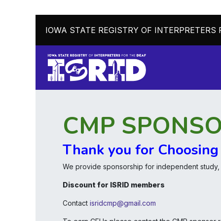
IOWA STATE REGISTRY OF INTERPRETERS 
CMP SPONS
Thank you for Choosing
We provide sponsorship for independent study
Discount for ISRID members
Contact
isridcmp@gmail.com