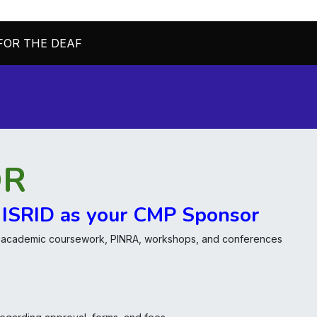
FOR THE DEAF
Home
About Us
Join/Renew
OR
 ISRID as your CMP Sponsor
, academic coursework, PINRA, workshops, and conferences