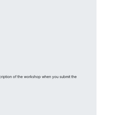
scription of the workshop when you submit the