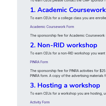
To earn CEUs please contact the CMP sponsor re
1. Academic Coursework
To earn CEUs for a college class you are enrolled
Academic Coursework Form
The sponsorship fee for Academic Coursework is
2. Non-RID workshop
To earn CEUs for a non-RID workshop you want to
PINRA Form
The sponsorship fee for PINRA activities for $2
PINRA form. A copy of the advertising materials
3. Hosting a workshop
To earn CEUs for a workshop you are hosting, u
Activity Form