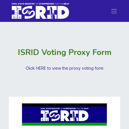
ISRID Voting Proxy Form
Click HERE to view the proxy voting form