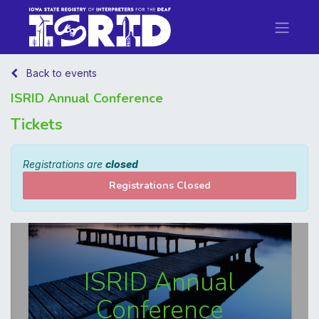
Back to events
ISRID Annual Conference
Tickets
Registrations are
closed
Registrations Closed
ISRID Annual
Conference