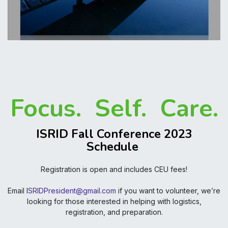
Focus. Self. Care.
ISRID Fall Conference 2023
Schedule
Registration is open and includes CEU fees!
Email I
SRIDPresident@gmail.com
if you want to volunteer, we’re
looking for those interested in helping with logistics,
registration, and preparation.